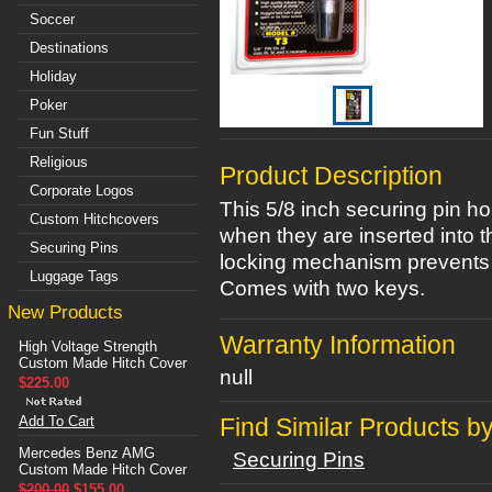
Soccer
Destinations
Holiday
Poker
Fun Stuff
Religious
Product Description
Corporate Logos
This 5/8 inch securing pin ho
Custom Hitchcovers
when they are inserted into t
Securing Pins
locking mechanism prevents t
Luggage Tags
Comes with two keys.
New Products
Warranty Information
High Voltage Strength
Custom Made Hitch Cover
null
$225.00
Add To Cart
Find Similar Products b
Mercedes Benz AMG
Securing Pins
Custom Made Hitch Cover
$200.00
$155.00