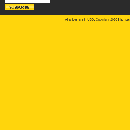
All prices are in
USD
. Copyright 2026 Hitchp