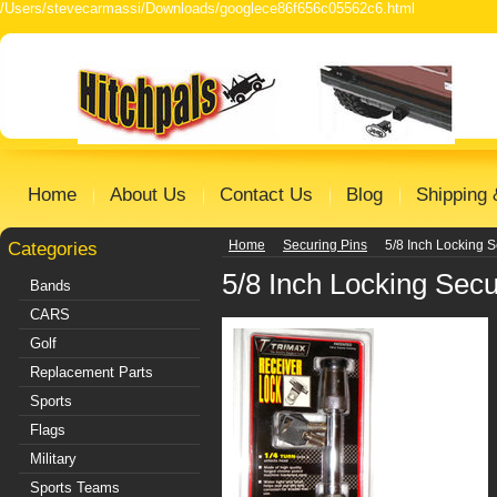
/Users/stevecarmassi/Downloads/googlece86f656c05562c6.html
Home
About Us
Contact Us
Blog
Shipping 
Categories
Home
Securing Pins
5/8 Inch Locking S
5/8 Inch Locking Secu
Bands
CARS
Golf
Replacement Parts
Sports
Flags
Military
Sports Teams