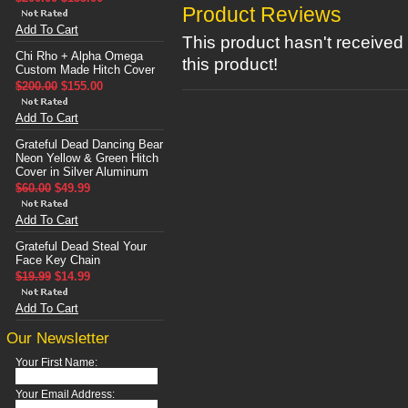
Product Reviews
Add To Cart
This product hasn't received 
Chi Rho + Alpha Omega
this product!
Custom Made Hitch Cover
$200.00
$155.00
Add To Cart
Grateful Dead Dancing Bear
Neon Yellow & Green Hitch
Cover in Silver Aluminum
$60.00
$49.99
Add To Cart
Grateful Dead Steal Your
Face Key Chain
$19.99
$14.99
Add To Cart
Our Newsletter
Your First Name:
Your Email Address: