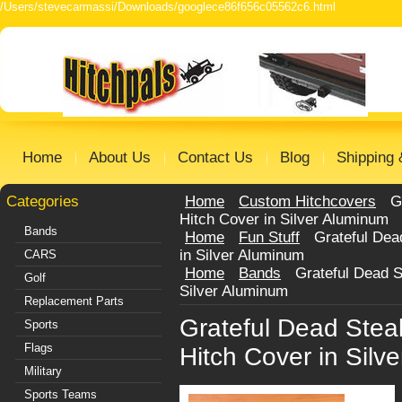
/Users/stevecarmassi/Downloads/googlece86f656c05562c6.html
Home
About Us
Contact Us
Blog
Shipping 
Categories
Home
Custom Hitchcovers
G
Hitch Cover in Silver Aluminum
Bands
Home
Fun Stuff
Grateful Dea
in Silver Aluminum
CARS
Home
Bands
Grateful Dead 
Golf
Silver Aluminum
Replacement Parts
Grateful Dead Ste
Sports
Flags
Hitch Cover in Silv
Military
Sports Teams