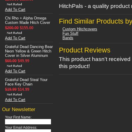
HitchPals - a quality produc
Add To Cart
Chi Rho + Alpha Omega
Find Similar Products b
Custom Made Hitch Cover
$200.00
$155.00
Custom Hitchcovers
Fun Stuff
Bands
Add To Cart
Grateful Dead Dancing Bear
Product Reviews
Neon Yellow & Green Hitch
Cover in Silver Aluminum
This product hasn't received 
$60.00
$49.99
this product!
Add To Cart
Grateful Dead Steal Your
Face Key Chain
$19.99
$14.99
Add To Cart
Our Newsletter
Your First Name:
Your Email Address: