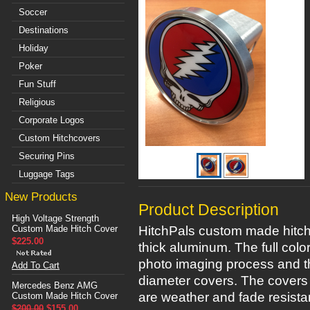
Soccer
Destinations
Holiday
Poker
Fun Stuff
Religious
Corporate Logos
Custom Hitchcovers
Securing Pins
Luggage Tags
New Products
Product Description
High Voltage Strength
Custom Made Hitch Cover
HitchPals custom made hitch 
$225.00
thick aluminum. The full colo
photo imaging process and th
Add To Cart
diameter covers. The covers 
Mercedes Benz AMG
are weather and fade resistan
Custom Made Hitch Cover
$200.00
$155.00