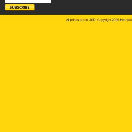
All prices are in
USD
. Copyright 2026 Hitchp