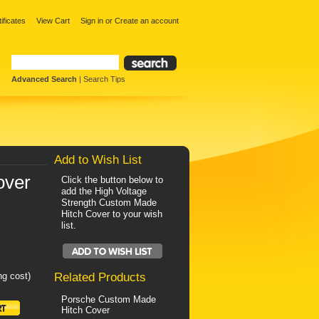
tificates
View Cart
Sign in
or
Create an account
Advanced Search
|
Search Tips
Add to Wish List
over
Click the button below to
add the High Voltage
Strength Custom Made
Hitch Cover to your wish
list.
ng cost)
Related Products
Porsche Custom Made
Hitch Cover