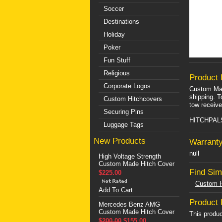
Soccer
Destinations
Holiday
Poker
Fun Stuff
Religious
Product 
Corporate Logos
Custom Mad
shipping. T
Custom Hitchcovers
tow receive
Securing Pins
HITCHPALS 
Luggage Tags
New Products
Warranty
null
High Voltage Strength
Custom Made Hitch Cover
Find Sim
$225.00
Custom H
Add To Cart
Product
Mercedes Benz AMG
Custom Made Hitch Cover
This produc
$200.00
$155.00