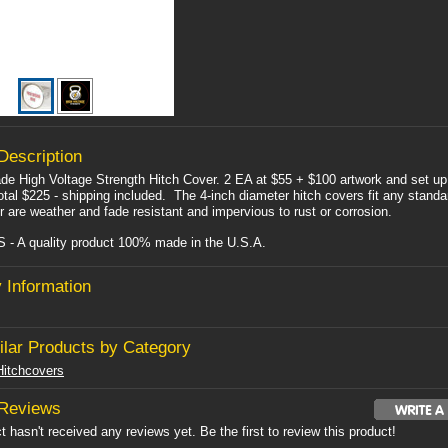
Description
e High Voltage Strength Hitch Cover. 2 EA at $55 + $100 artwork and set up
otal $225 - shipping included. The 4-inch diameter hitch covers fit any standa
r are weather and fade resistant and impervious to rust or corrosion.
- A quality product 100% made in the U.S.A.
 Information
ilar Products by Category
itchcovers
 Reviews
t hasn't received any reviews yet. Be the first to review this product!