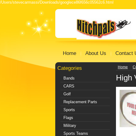
/Users/stevecarmassi/Downloads/googlece86f656c05562c6.html
Home
About Us
Contact 
Categories
Home
C
High 
Bands
CARS
Golf
Replacement Parts
Sports
Flags
Military
Sports Teams