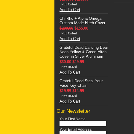
Add To Cart
Chi Rho + Alpha Omega
Custom Made Hitch Cover
$200.00
$155.00
Add To Cart
Grateful Dead Dancing Bear
Neon Yellow & Green Hitch
Cover in Silver Aluminum
$60.00
$49.99
Add To Cart
Grateful Dead Steal Your
Face Key Chain
$19.99
$14.99
Add To Cart
Our Newsletter
Your First Name:
Your Email Address: