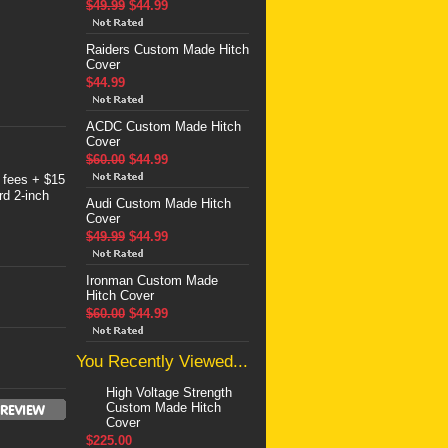
$49.99
$44.99
Raiders Custom Made Hitch
Cover
$44.99
ACDC Custom Made Hitch
Cover
$60.00
$44.99
 fees + $15
rd 2-inch
Audi Custom Made Hitch
Cover
$49.99
$44.99
Ironman Custom Made
Hitch Cover
$60.00
$44.99
You Recently Viewed...
High Voltage Strength
Custom Made Hitch
Cover
$225.00