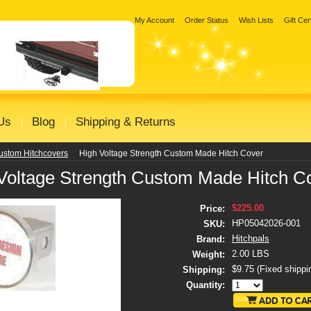
My Account
Order Status
Wish Lists
Gift Cer
Us
Blog
Shipping & Returns
ustom Hitchcovers
High Voltage Strength Custom Made Hitch Cover
Voltage Strength Custom Made Hitch C
$225.00
Price:
HP05042026-001
SKU:
Hitchpals
Brand:
2.00 LBS
Weight:
$9.75 (Fixed shippi
Shipping:
Quantity: